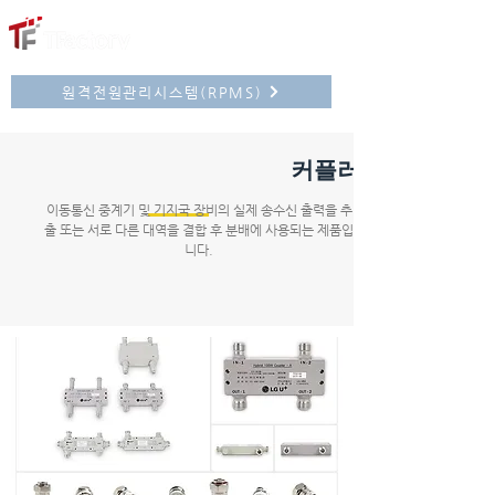
원격전원관리시스템(RPMS)
커플러
이동통신 중계기 및 기지국 장비의 실제 송수신 출력을 추
출 또는 서로 다른 대역을 결합 후 분배에 사용되는 제품입
니다.
대역결합기
윌킨슨분배기
커플러
TU정션분배기
액세서리