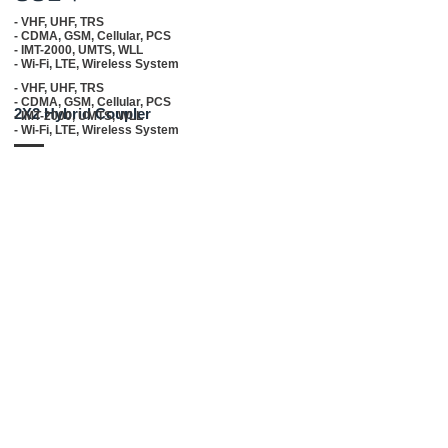
- VHF, UHF, TRS
- CDMA, GSM, Cellular, PCS
- IMT-2000, UMTS, WLL
- Wi-Fi, LTE, Wireless System
- VHF, UHF, TRS
- CDMA, GSM, Cellular, PCS
2X2 Hybrid Coupler
- IMT-2000, UMTS, WLL
- Wi-Fi, LTE, Wireless System