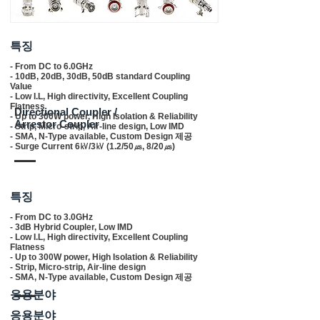
​특징
- From DC to 6.0GHz
- 10dB, 20dB, 30dB, 50dB standard Coupling
Value
- Low I.L, High directivity, Excellent Coupling
Flatness
Directional Coupler /
- Up to 300W power, High Isolation & Reliability
Arrestor Coupler
- Strip, Micro-strip, Air-line design, Low IMD
- SMA, N-Type available, Custom Design 제공
- Surge Current 6㎸/3㎸ (1.2/50㎲, 8/20㎲)
​특징
- From DC to 3.0GHz
- 3dB Hybrid Coupler, Low IMD
- Low I.L, High directivity, Excellent Coupling
Flatness
- Up to 300W power, High Isolation & Reliability
- Strip, Micro-strip, Air-line design
- SMA, N-Type available, Custom Design 제공
응용분야
응용분야